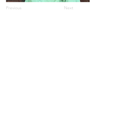
Previous
Next