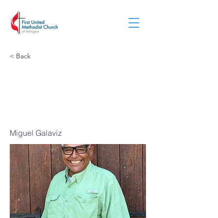
< Back
Building
Superintende
nt
Miguel Galaviz