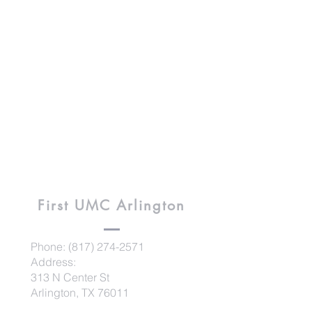
First UMC
Arlington
Phone:
(817) 274-2571
Address:
313 N Center St
Arlington, TX 76011