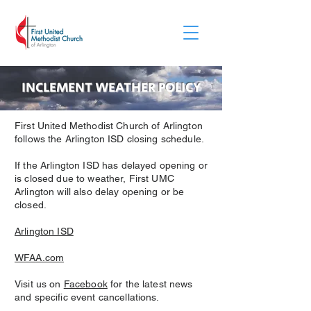
INCLEMENT WEATHER POLICY
First United Methodist Church of Arlington
follows the Arlington ISD closing schedule.
If the Arlington ISD has delayed opening or
is closed due to weather, First UMC
Arlington will also delay opening or be
closed.
Arlington ISD
WFAA.com
Visit us on
Facebook
for the latest news
and specific event cancellations.