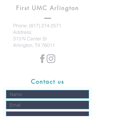
First UMC
Arlington
Phone:
(817) 274-2571
Address:
313 N Center St
Arlington, TX 76011
Contact us