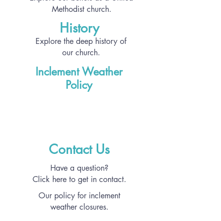
Methodist church.
History
Explore the deep history of
our church.
Inclement Weather
Policy
Contact Us
Have a question?
Click here to get in contact.
Our policy for inclement
weather closures.