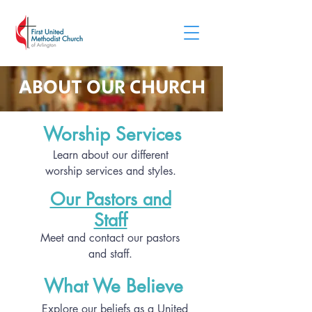
ABOUT OUR CHURCH
Worship Services
Learn about our different
worship services and styles.
Our Pastors and
Staff
Meet and contact our pastors
and staff.
What We Believe
Explore our beliefs as a United