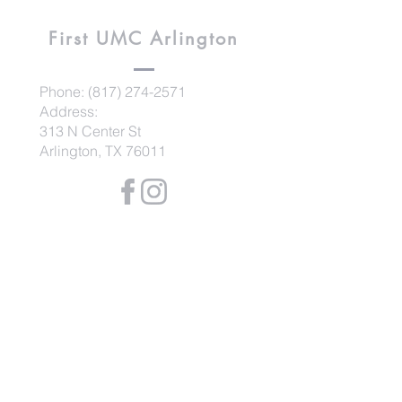
First UMC
Arlington
Phone:
(817) 274-2571
Address:
313 N Center St
Arlington, TX 76011
Contact us