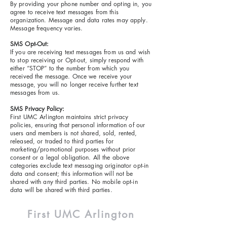
By providing your phone number and opting in, you
agree to receive text messages from this
organization. Message and data rates may apply.
Message frequency varies.
SMS Opt-Out:
If you are receiving text messages from us and wish
to stop receiving or Opt-out, simply respond with
either “STOP” to the number from which you
received the message. Once we receive your
message, you will no longer receive further text
messages from us.
SMS Privacy Policy:
First UMC Arlington maintains strict privacy
policies, ensuring that personal information of our
users and members is not shared, sold, rented,
released, or traded to third parties for
marketing/promotional purposes without prior
consent or a legal obligation. All the above
categories exclude text messaging originator opt-in
data and consent; this information will not be
shared with any third parties. No mobile opt-in
data will be shared with third parties.
First UMC
Arlington