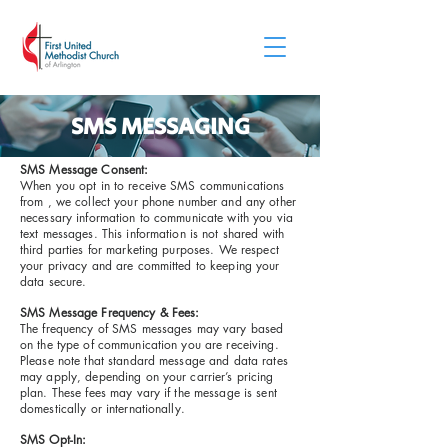
SMS MESSAGING
SMS Message Consent:
When you opt in to receive SMS communications
from , we collect your phone number and any other
necessary information to communicate with you via
text messages. This information is not shared with
third parties for marketing purposes. We respect
your privacy and are committed to keeping your
data secure.
SMS Message Frequency & Fees:
The frequency of SMS messages may vary based
on the type of communication you are receiving.
Please note that standard message and data rates
may apply, depending on your carrier’s pricing
plan. These fees may vary if the message is sent
domestically or internationally.
SMS Opt-In: