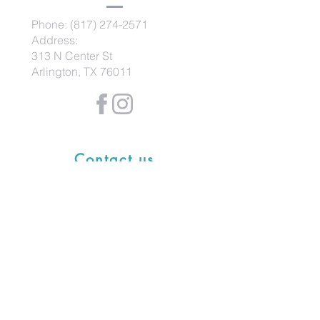
Phone:
(817) 274-2571
Address:
313 N Center St
Arlington, TX 76011
Contact us