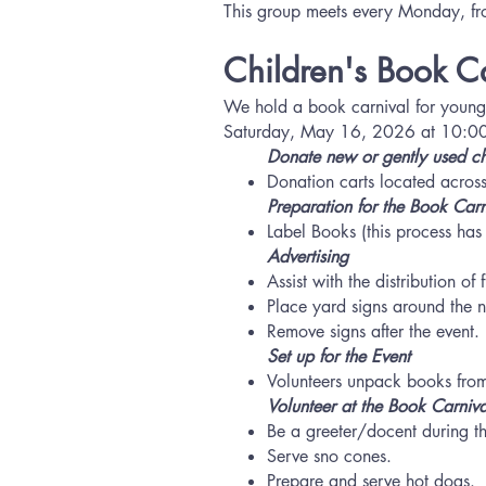
This group meets every Monday, 
Children's Book C
We hold a book carnival for young
Saturday, May 16, 2026 at 10:00 a.
Donate new or gently used
ch
​Donation carts located across
Preparation for the Book Carn
​Label Books (this process ha
Advertising
Assist with the distribution o
Place yard signs around the 
Remove signs after the event.
Set up for the Event
Volunteers unpack books from
Volunteer at the Book Carniva
Be a greeter/docent during t
Serve sno cones.
Prepare and serve hot dogs.