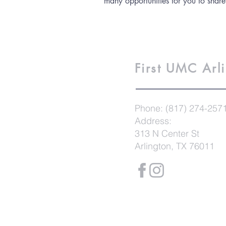
many opportunities for you to share
First UMC
Arl
Phone:
(817) 274-257
Address:
313 N Center St
Arlington, TX 76011