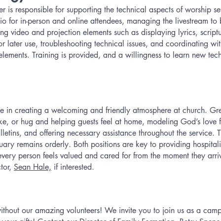
is responsible for supporting the technical aspects of worship ser
o for in-person and online attendees, managing the livestream to 
g video and projection elements such as displaying lyrics, scrip
for later use, troubleshooting technical issues, and coordinating w
elements. Training is provided, and a willingness to learn new tech
ole in creating a welcoming and friendly atmosphere at church. G
ke, or hug and helping guests feel at home, modeling God’s love f
ulletins, and offering necessary assistance throughout the service. 
ry remains orderly. Both positions are key to providing hospitalit
every person feels valued and cared for from the moment they arr
tor,
Sean Hale,
if interested.
hout our amazing volunteers! We invite you to join us as a camp v