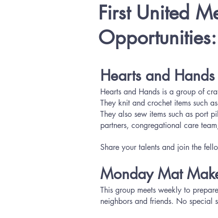
First United M
Opportunities
Hearts and Hands
Hearts and Hands is a group of craft
They knit and crochet items such as
They also sew items such as port p
partners, congregational care team,
Share your talents and join the fe
Monday Mat Make
This group meets weekly to prepare 
neighbors and friends. No special sk