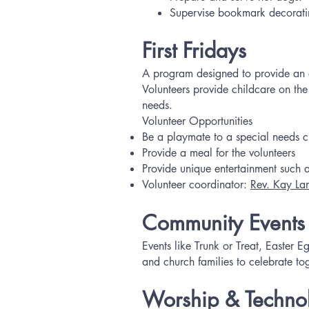
Supervise bookmark decorati
First Fridays
A program designed to provide an ev
Volunteers provide childcare on the
needs.
Volunteer Opportunities
Be a playmate to a special needs ch
Provide a meal for the volunteers
Provide unique entertainment such as
Volunteer coordinator:
Rev. Kay La
Community Events
Events like Trunk or Treat, Easter
and church families to celebrate to
Worship & Technol