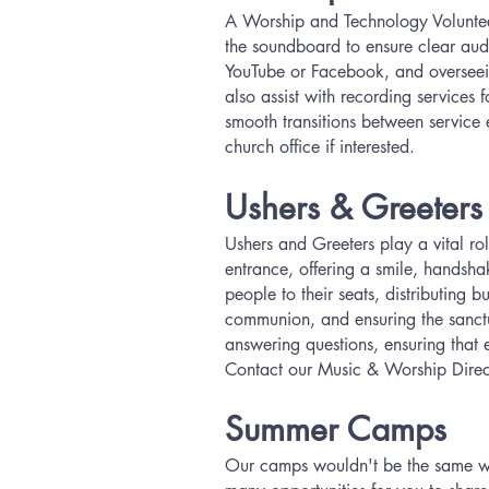
A Worship and Technology Volunteer 
the soundboard to ensure clear audi
YouTube or Facebook, and overseein
also assist with recording services 
smooth transitions between service 
church office if interested.
Ushers & Greeters
Ushers and Greeters play a vital r
entrance, offering a smile, handsha
people to their seats, distributing b
communion, and ensuring the sanctua
answering questions, ensuring that 
Contact our Music & Worship Direc
Summer Camps
Our camps wouldn't be the same wit