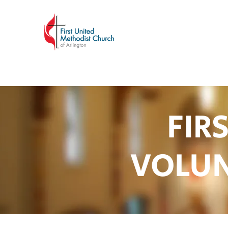
FIR
VOLUN