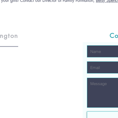
 your gifts! Contact our Director of Family Formation,
Betsy Spence
ington
Co
1