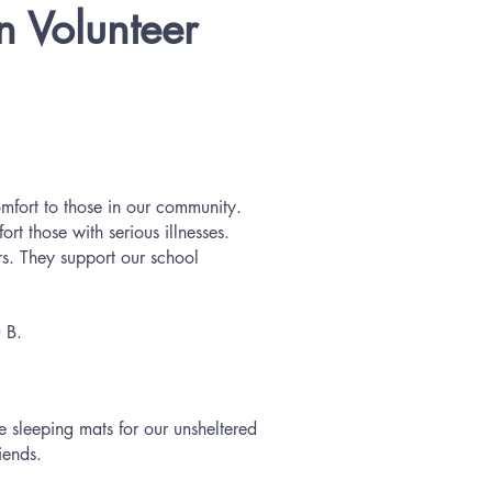
n Volunteer
omfort to those in our community.
t those with serious illnesses.
s. They support our school
0 B.
e sleeping mats for our unsheltered
iends.