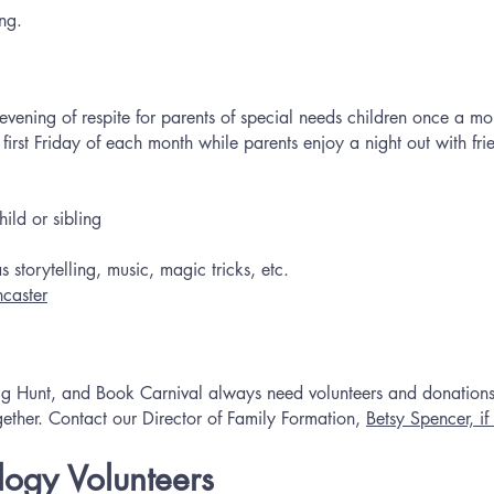
ng.
ening of respite for parents of special needs children once a mon
 first Friday of each month while parents enjoy a night out with fr
ild or sibling
 storytelling, music, magic tricks, etc.
ncaster
 Egg Hunt, and Book Carnival always need volunteers and donatio
gether. Contact our Director of Family Formation,
Betsy Spencer, if 
ogy Volunteers