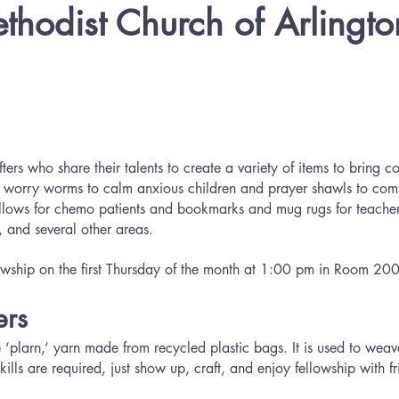
ethodist Church of Arlingto
:
ers who share their talents to create a variety of items to bring c
 worry worms to calm anxious children and prayer shawls to comfor
illows for chemo patients and bookmarks and mug rugs for teacher
 and several other areas.
llowship on the first Thursday of the month at 1:00 pm in Room 20
rs
‘plarn,’ yarn made from recycled plastic bags. It is used to weav
ills are required, just show up, craft, and enjoy fellowship with fr