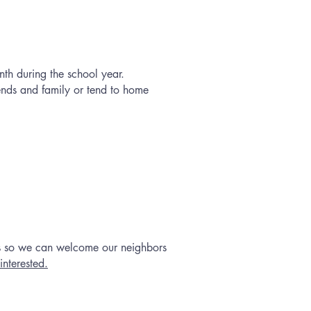
th during the school year.
iends and family or tend to home
ns so we can welcome our neighbors
interested.