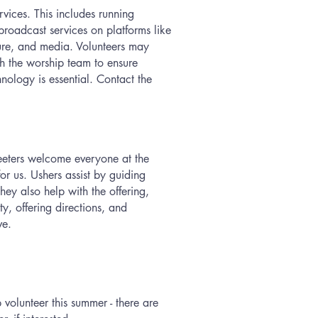
vices. This includes running
broadcast services on platforms like
ture, and media. Volunteers may
ith the worship team to ensure
nology is essential. Contact the
reeters welcome everyone at the
or us. Ushers assist by guiding
They also help with the offering,
y, offering directions, and
ive.
olunteer this summer - there are