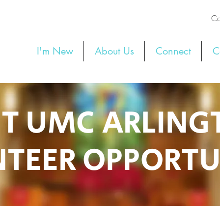
Co
I'm New
About Us
Connect
C
ST UMC ARLIN
TEER OPPORTU