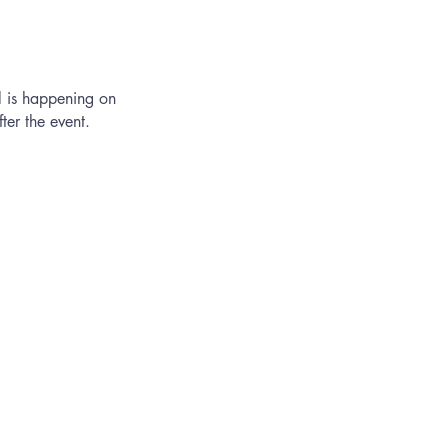
l is happening on
er the event.