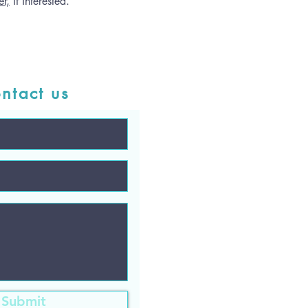
r,
if interested.
ntact us
Submit