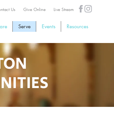
ntact Us
Give Online
Live Stream
are
Serve
Events
Resources
GTON
NITIES