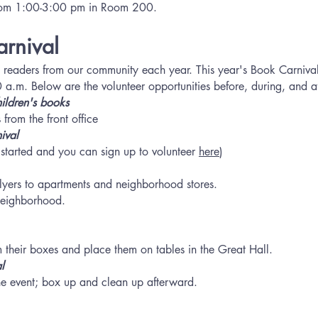
from 1:00-3:00 pm in Room 200.
arnival
 readers from our community each year. This year's Book Carniva
m. Below are the volunteer opportunities before, during, and aft
ildren's
books
 from the front office
ival
s started and you can sign up to volunteer
here
)
f flyers to apartments and neighborhood stores.
neighborhood.
 their boxes and place them on tables in the Great Hall.
l
he event; box up and clean up afterward.