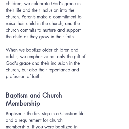
children, we celebrate God's grace in
their life and their inclusion into the
church. Parents make a commitment to
raise their child in the church, and the
church commits to nurture and support
the child as they grow in their faith.
When we baptize older children and
adults, we emphasize not only the gift of
God's grace and their inclusion in the
church, but also their repentance and
profession of faith.
Baptism and Church
Membership
Baptism is the first step in a Christian life
and a requirement for church
membership. If you were baptized in