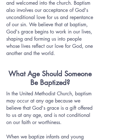
and welcomed into the church. Baptism
also involves our acceptance of God's
unconditional love for us and repentance
of our sin. We believe that at baptism,
God's grace begins to work in our lives‚
shaping and forming us into people
whose lives reflect our love for God, one
another and the world.
What Age Should Someone
Be Baptized?
In the United Methodist Church, baptism
may occur at any age because we
believe that God's grace is a gift offered
to us at any age, and is not conditional
on our faith or worthiness.
When we baptize infants and young