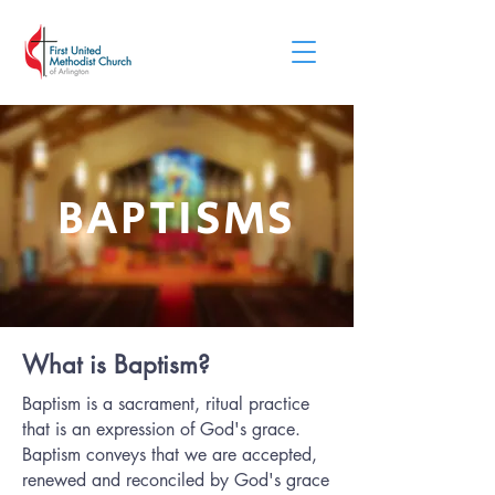
BAPTISMS
What is Baptism?
Baptism is a sacrament‚ ritual practice
that is an expression of God's grace.
Baptism conveys that we are accepted,
renewed and reconciled by God's grace