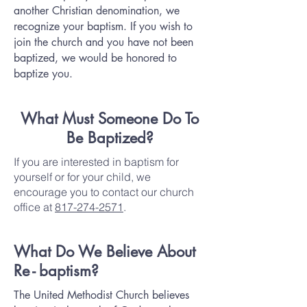
another Christian denomination, we
recognize your baptism. If you wish to
join the church and you have not been
baptized, we would be honored to
baptize you.
What Must Someone Do To
Be Baptized?
If you are interested in baptism for
yourself or for your child, we
encourage you to contact our church
office at
817-274-2571
.
What Do We Believe About
R
e-
b
aptism?
The United Methodist Church believes