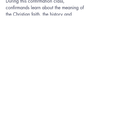
During this confirmation class,
confirmands learn about the meaning of
the Christian faith, the history and
teachings of The United Methodist
Church and the meaning of the
membership vows they will be
professing.
Contact
Betsy Spencer
for more
information about Confirmation.
First UMC
Arlington
Phone:
(817) 274-2571
Address:
313 N Center St
Arlington, TX 76011