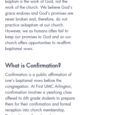
baptism is the work of God, not the
work of the church. We believe God's
grace endures and God's promises are
never broken and, therefore, do not
practice re-baptism at our church.
However, we as humans often fail to
keep our promises to God and so our
church offers opportunities to re-affirm
baptismal vows.
What is Confirmation?
Confirmation is a public affirmation of
one's baptismal vows before the
congregation. At First UMC Arlington,
confirmation involves a yearlong class
offered to 6th grade students to prepare
them for their confirmation and formal
reception into church membership.